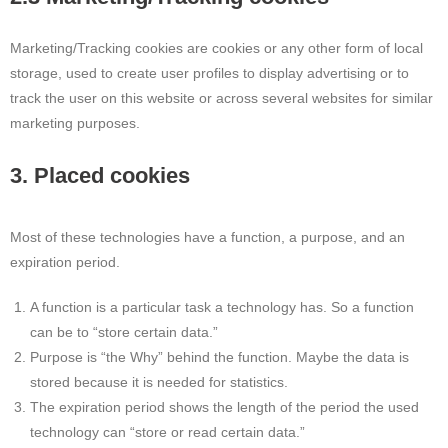
Marketing/Tracking cookies are cookies or any other form of local
storage, used to create user profiles to display advertising or to
track the user on this website or across several websites for similar
marketing purposes.
3. Placed cookies
Most of these technologies have a function, a purpose, and an
expiration period.
A function is a particular task a technology has. So a function
can be to “store certain data.”
Purpose is “the Why” behind the function. Maybe the data is
stored because it is needed for statistics.
The expiration period shows the length of the period the used
technology can “store or read certain data.”