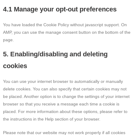
4.1 Manage your opt-out preferences
You have loaded the Cookie Policy without javascript support. On
AMP, you can use the manage consent button on the bottom of the
page.
5. Enabling/disabling and deleting
cookies
You can use your internet browser to automatically or manually
delete cookies. You can also specify that certain cookies may not
be placed. Another option is to change the settings of your internet
browser so that you receive a message each time a cookie is
placed. For more information about these options, please refer to
the instructions in the Help section of your browser.
Please note that our website may not work properly if all cookies