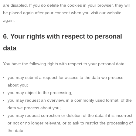
are disabled. If you do delete the cookies in your browser, they will
be placed again after your consent when you visit our website
again.
6. Your rights with respect to personal
data
You have the following rights with respect to your personal data:
you may submit a request for access to the data we process
about you;
you may object to the processing;
you may request an overview, in a commonly used format, of the
data we process about you;
you may request correction or deletion of the data if it is incorrect
or not or no longer relevant, or to ask to restrict the processing of
the data.