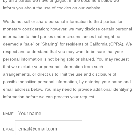
by third parties we have engaged. In the document below we
inform you about the use of cookies on our website.
We do not sell or share personal information to third parties for
monetary consideration; however, we may disclose certain personal
information to third parties under circumstances that might be
deemed a “sale” or ”Sharing” for residents of California (CPRA). We
respect and understand that you may want to be sure that your
personal information is not being sold or shared. You may request
that we exclude your personal information from such
arrangements, or direct us to limit the use and disclosure of
possible sensitive personal information, by entering your name and
email address below. You may need to provide additional identifying
information before we can process your request.
NAME
EMAIL