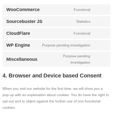
WooCommerce
Functional
CONSENT
TO
Sourcebuster JS
Statistics
SERVICE
CONSENT
WOOCOMME
TO
CloudFlare
Functional
SERVICE
CONSENT
SOURCEBUS
TO
WP Engine
Purpose pending investigation
JS
SERVICE
CONSENT
CLOUDFLAR
TO
Purpose pending
SERVICE
Miscellaneous
CONSENT
investigation
WP-
TO
ENGINE
SERVICE
4. Browser and Device based Consent
MISCELLAN
When you visit our website for the first time, we will show you a
pop-up with an explanation about cookies. You do have the right to
opt-out and to object against the further use of non-functional
cookies.