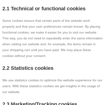
2.1 Technical or functional cookies
Some cookies ensure that certain parts of the website work
properly and that your user preferences remain known. By placing
functional cookies, we make it easier for you to visit our website.
This way, you do not need to repeatedly enter the same information
when visiting our website and, for example, the items remain in
your shopping cart until you have paid. We may place these
cookies without your consent.
2.2 Statistics cookies
We use statistics cookies to optimize the website experience for our
users. With these statistics cookies we get insights in the usage of
our website.
2.3 Marketing/Tracking cookies