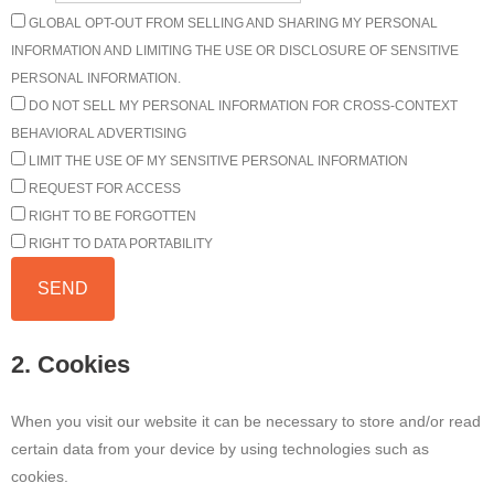
GLOBAL OPT-OUT FROM SELLING AND SHARING MY PERSONAL
INFORMATION AND LIMITING THE USE OR DISCLOSURE OF SENSITIVE
PERSONAL INFORMATION.
DO NOT SELL MY PERSONAL INFORMATION FOR CROSS-CONTEXT
BEHAVIORAL ADVERTISING
LIMIT THE USE OF MY SENSITIVE PERSONAL INFORMATION
REQUEST FOR ACCESS
RIGHT TO BE FORGOTTEN
RIGHT TO DATA PORTABILITY
2. Cookies
When you visit our website it can be necessary to store and/or read
certain data from your device by using technologies such as
cookies.