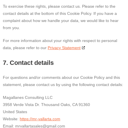
To exercise these rights, please contact us. Please refer to the
contact details at the bottom of this Cookie Policy. If you have a
complaint about how we handle your data, we would like to hear
from you.
For more information about your rights with respect to personal
data, please refer to our
Privacy Statement
7. Contact details
For questions and/or comments about our Cookie Policy and this
statement, please contact us by using the following contact details:
Magallanes Consulting LLC
3958 Verde Vista Dr. Thousand Oaks, CA 91360
United States
Website:
https://mr-vallarta.com
Email:
mrvallartasales@
gmail.com