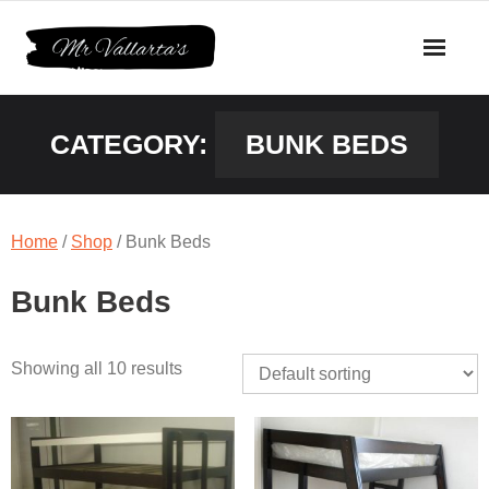
Skip
to
content
CATEGORY:
BUNK BEDS
Home
/
Shop
/ Bunk Beds
Bunk Beds
Showing all 10 results