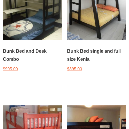
Bunk Bed and Desk
Bunk Bed single and full
Combo
size Kenia
$
995.00
$
895.00
Add to cart
Add to cart