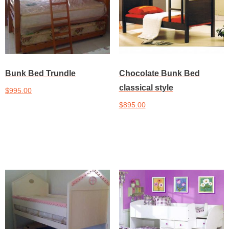
Bunk Bed Trundle
Chocolate Bunk Bed
classical style
$
995.00
$
895.00
Add to cart
Add to cart