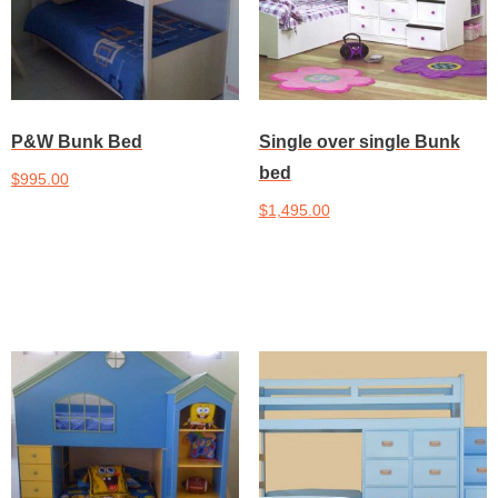
P&W Bunk Bed
Single over single Bunk
bed
$
995.00
$
1,495.00
Add to cart
Add to cart