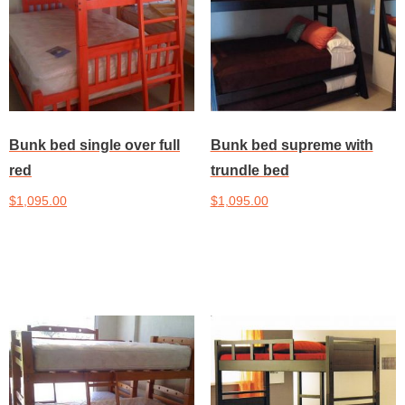
Bunk bed single over full
Bunk bed supreme with
red
trundle bed
$
1,095.00
$
1,095.00
Add to cart
Add to cart