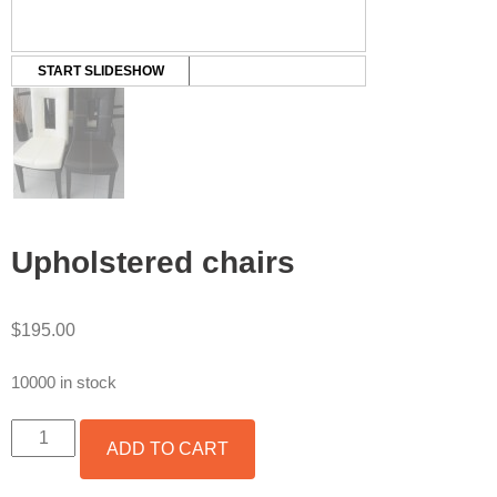
START SLIDESHOW
Upholstered chairs
$
195.00
10000 in stock
UPHOLSTERED
ADD TO CART
CHAIRS
QUANTITY