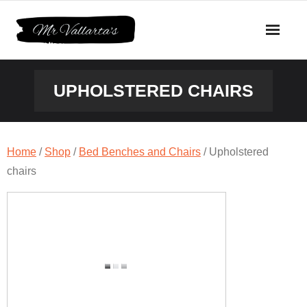
Skip
to
content
UPHOLSTERED CHAIRS
Home
/
Shop
/
Bed Benches and Chairs
/ Upholstered
chairs