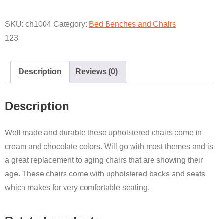
SKU:
ch1004
Category:
Bed Benches and Chairs
123
Description
Reviews (0)
Description
Well made and durable these upholstered chairs come in
cream and chocolate colors. Will go with most themes and is
a great replacement to aging chairs that are showing their
age. These chairs come with upholstered backs and seats
which makes for very comfortable seating.