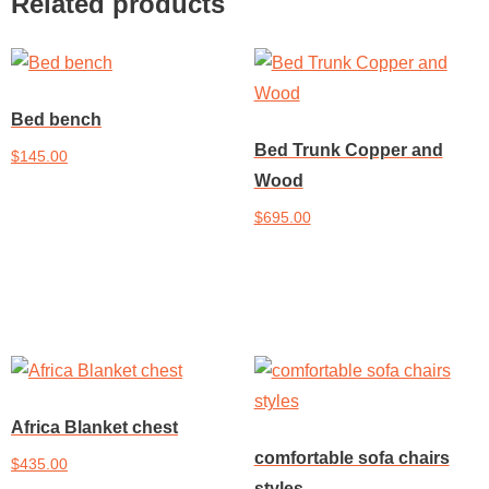
Related products
Bed bench
Bed Trunk Copper and
$
145.00
Wood
Add to cart
$
695.00
Add to cart
Africa Blanket chest
comfortable sofa chairs
$
435.00
styles