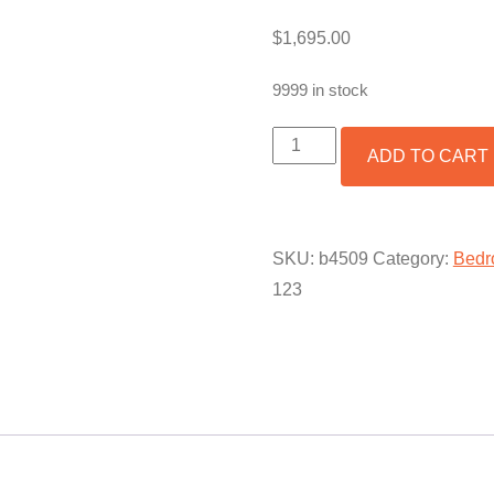
$
1,695.00
9999 in stock
BED
ADD TO CART
SET
SAFARI
QUANTITY
SKU:
b4509
Category:
Bedr
123