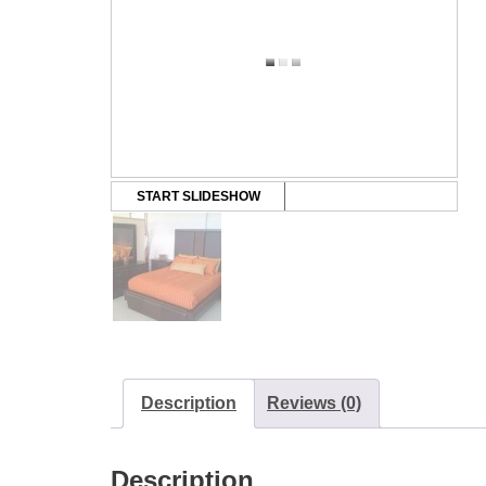
START SLIDESHOW
Description
Reviews (0)
Description