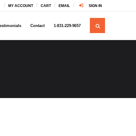
MY ACCOUNT
CART
EMAIL
SIGN IN
estimonials
Contact
1-831-229-9657