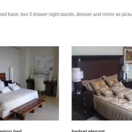
d base, two 3 drawer night stands, dresser and mirror as pictur
tempo bed
bedset elegant