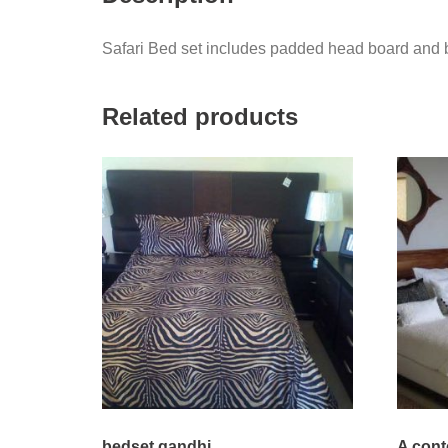
Safari Bed set includes padded head board and be
Related products
bedset gandhi
A con