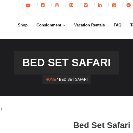
Shop
Consignment
Vacation Rentals
FAQ
T
BED SET SAFARI
HOME
/
BED SET SAFARI
i
Bed Set Safari