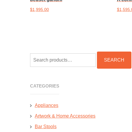
$
1,995.00
$
1,595.
Add to cart
Add to 
SEARCH
SEARCH
FOR:
CATEGORIES
Appliances
Artwork & Home Accessories
Bar Stools