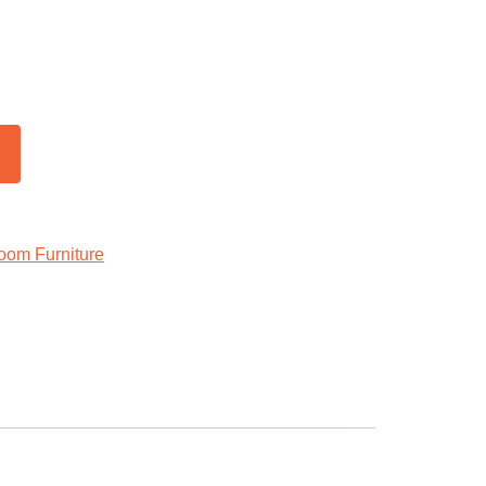
oom Furniture