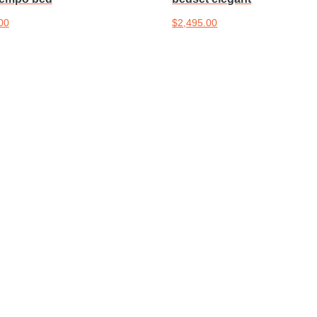
00
$
2,495.00
cart
Add to cart