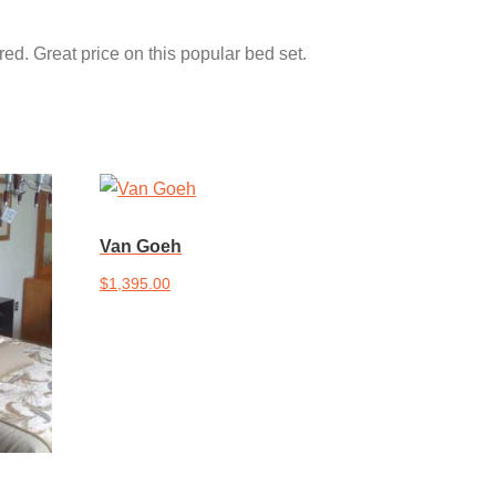
ed. Great price on this popular bed set.
Van Goeh
$
1,395.00
Add to cart