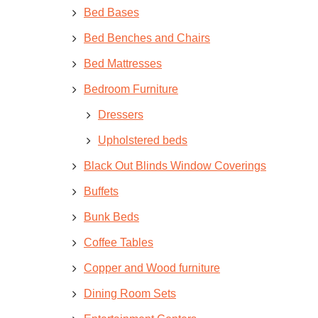
Bed Bases
Bed Benches and Chairs
Bed Mattresses
Bedroom Furniture
Dressers
Upholstered beds
Black Out Blinds Window Coverings
Buffets
Bunk Beds
Coffee Tables
Copper and Wood furniture
Dining Room Sets