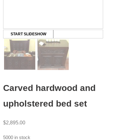
START SLIDESHOW
Carved hardwood and
upholstered bed set
$
2,895.00
5000 in stock