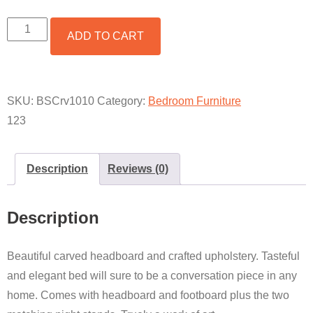
CARVED
ADD TO CART
HARDWOOD
AND
UPHOLSTERED
BED
SET
SKU:
BSCrv1010
Category:
Bedroom Furniture
QUANTITY
123
Description
Reviews (0)
Description
Beautiful carved headboard and crafted upholstery. Tasteful
and elegant bed will sure to be a conversation piece in any
home. Comes with headboard and footboard plus the two