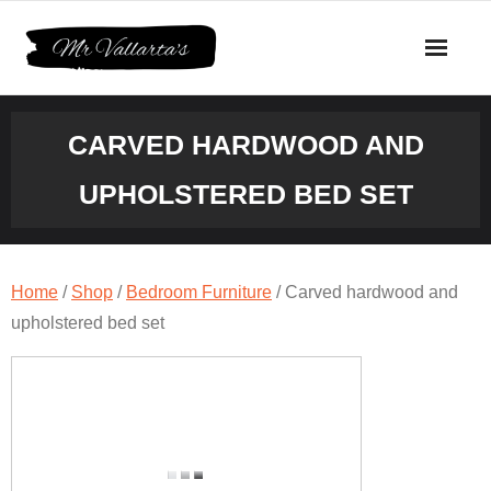
Skip
to
content
CARVED HARDWOOD AND
UPHOLSTERED BED SET
Home
/
Shop
/
Bedroom Furniture
/ Carved hardwood and
upholstered bed set