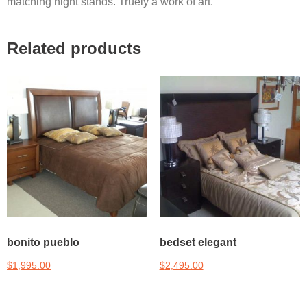
matching night stands. Truely a work of art.
Related products
bonito pueblo
bedset elegant
$
1,995.00
$
2,495.00
Add to cart
Add to cart