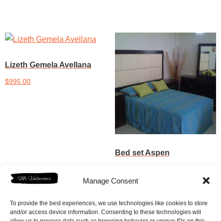
Lizeth Gemela Avellana
$
995.00
Add to cart
Bed set Aspen
$
1,150.00
Manage Consent
Add to cart
To provide the best experiences, we use technologies like cookies to store
and/or access device information. Consenting to these technologies will