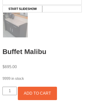
START SLIDESHOW
Buffet Malibu
$
695.00
9999 in stock
BUFFET
ADD TO CART
MALIBU
QUANTITY