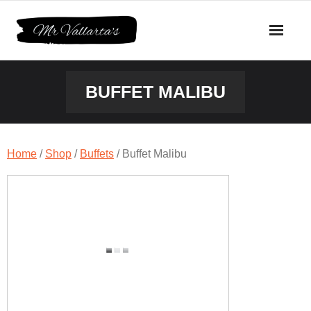
Skip
to
content
BUFFET MALIBU
Home
/
Shop
/
Buffets
/ Buffet Malibu