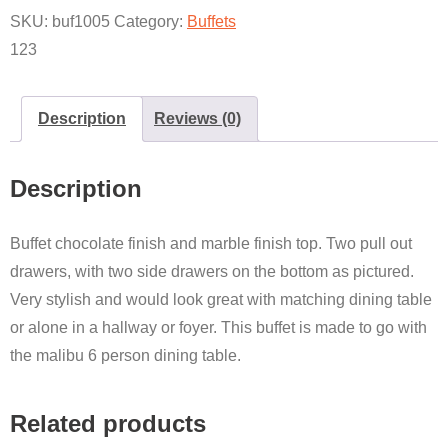
SKU:
buf1005
Category:
Buffets
123
Description
Reviews (0)
Description
Buffet chocolate finish and marble finish top. Two pull out
drawers, with two side drawers on the bottom as pictured.
Very stylish and would look great with matching dining table
or alone in a hallway or foyer. This buffet is made to go with
the malibu 6 person dining table.
Related products