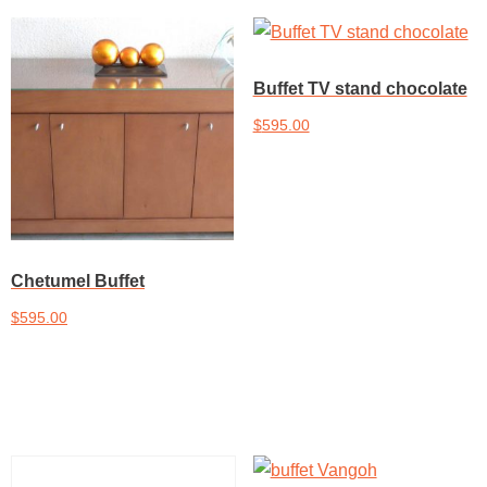
Buffet TV stand chocolate
$
595.00
Add to cart
Chetumel Buffet
$
595.00
Add to cart