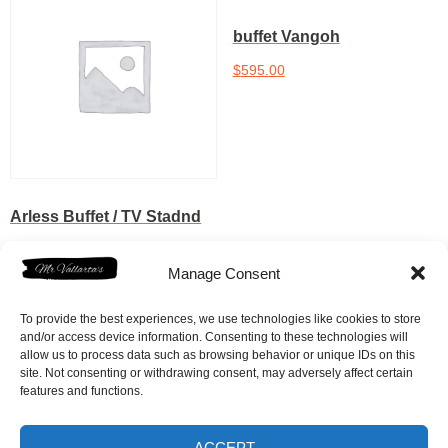
buffet Vangoh
$
595.00
Add to cart
Arless Buffet / TV Stadnd
$
595.00
Manage Consent
Add to cart
To provide the best experiences, we use technologies like cookies to store
and/or access device information. Consenting to these technologies will
allow us to process data such as browsing behavior or unique IDs on this
site. Not consenting or withdrawing consent, may adversely affect certain
features and functions.
ACCEPT