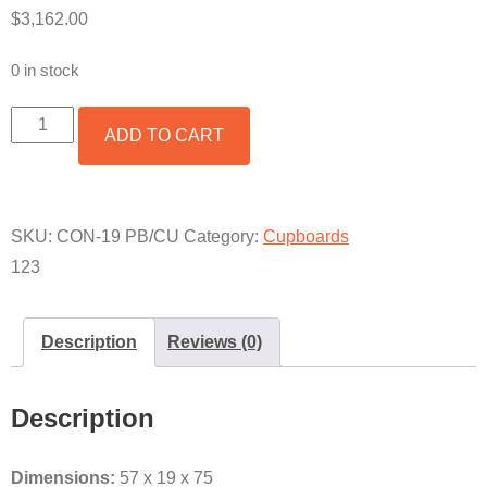
$
3,162.00
0 in stock
FRANCISCO
ADD TO CART
CONSOLE
W/
PABLO
BASE
&
SKU:
CON-19 PB/CU
Category:
Cupboards
COPPER
123
W/HUTCH
QUANTITY
Description
Reviews (0)
Description
Dimensions:
57 x 19 x 75