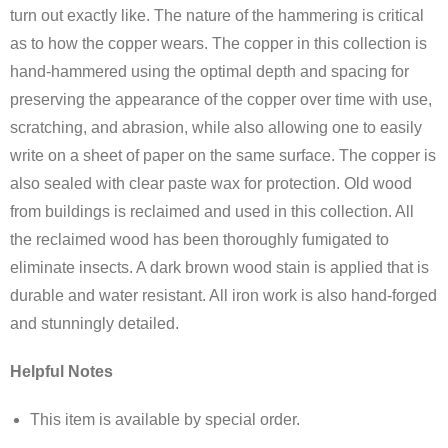
turn out exactly like. The nature of the hammering is critical
as to how the copper wears. The copper in this collection is
hand-hammered using the optimal depth and spacing for
preserving the appearance of the copper over time with use,
scratching, and abrasion, while also allowing one to easily
write on a sheet of paper on the same surface. The copper is
also sealed with clear paste wax for protection. Old wood
from buildings is reclaimed and used in this collection. All
the reclaimed wood has been thoroughly fumigated to
eliminate insects. A dark brown wood stain is applied that is
durable and water resistant. All iron work is also hand-forged
and stunningly detailed.
Helpful Notes
This item is available by special order.