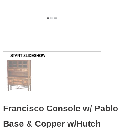
START SLIDESHOW
Francisco Console w/ Pablo
Base & Copper w/Hutch