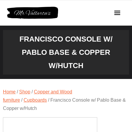
Skip
to
content
FRANCISCO CONSOLE W/
PABLO BASE & COPPER
W/HUTCH
Home
/
Shop
/
Copper and Wood
furniture
/
Cupboards
/ Francisco Console w/ Pablo Base &
Copper w/Hutch