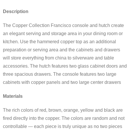
Description
The Copper Collection Francisco console and hutch create
an elegant serving and storage area in your dining room or
kitchen. Use the hammered copper top as an additional
preparation or serving area and the cabinets and drawers
will store everything from china to silverware and table
accessories. The hutch features two glass cabinet doors and
three spacious drawers. The console features two large
cabinets with copper panels and two large center drawers
Materials
The rich colors of red, brown, orange, yellow and black are
fired directly into the copper. The colors are random and not
controllable — each piece is truly unique as no two pieces