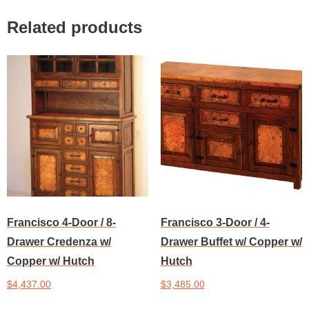
Related products
Francisco 4-Door / 8-
Francisco 3-Door / 4-
Drawer Credenza w/
Drawer Buffet w/ Copper w/
Copper w/ Hutch
Hutch
$
4,437.00
$
3,485.00