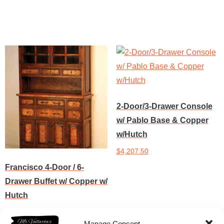
Add to cart
Add to cart
2-Door/3-Drawer Console
w/ Pablo Base & Copper
w/Hutch
$
4,207.50
Francisco 4-Door / 6-
Add to cart
Drawer Buffet w/ Copper w/
Hutch
$
4,309.50
Manage Consent