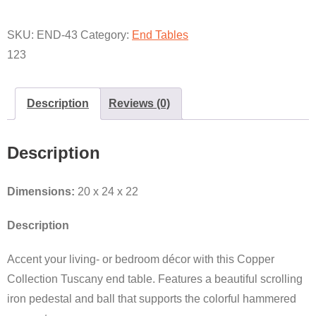
BASE
QUANTITY
SKU:
END-43
Category:
End Tables
123
Description
Reviews (0)
Description
Dimensions:
20 x 24 x 22
Description
Accent your living- or bedroom décor with this Copper
Collection Tuscany end table. Features a beautiful scrolling
iron pedestal and ball that supports the colorful hammered