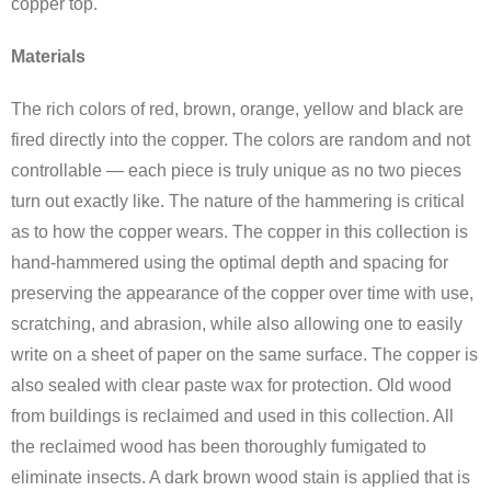
copper top.
Materials
The rich colors of red, brown, orange, yellow and black are
fired directly into the copper. The colors are random and not
controllable — each piece is truly unique as no two pieces
turn out exactly like. The nature of the hammering is critical
as to how the copper wears. The copper in this collection is
hand-hammered using the optimal depth and spacing for
preserving the appearance of the copper over time with use,
scratching, and abrasion, while also allowing one to easily
write on a sheet of paper on the same surface. The copper is
also sealed with clear paste wax for protection. Old wood
from buildings is reclaimed and used in this collection. All
the reclaimed wood has been thoroughly fumigated to
eliminate insects. A dark brown wood stain is applied that is