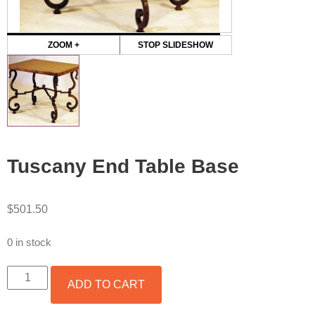
ZOOM +
STOP SLIDESHOW
Tuscany End Table Base
$
501.50
0 in stock
TUSCANY
ADD TO CART
END
TABLE