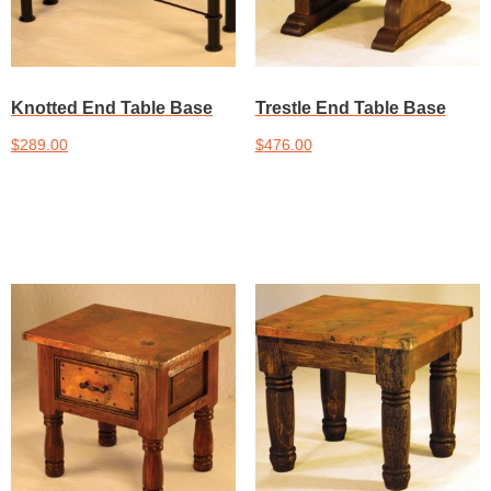
Knotted End Table Base
Trestle End Table Base
$
289.00
$
476.00
Add to cart
Add to cart