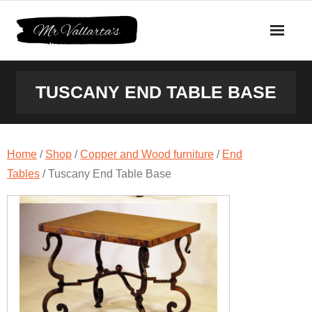
Skip
to
content
TUSCANY END TABLE BASE
Home
/
Shop
/
Copper and Wood furniture
/
End
Tables
/ Tuscany End Table Base