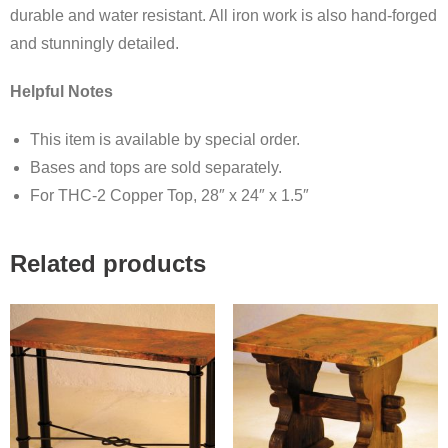
durable and water resistant. All iron work is also hand-forged
and stunningly detailed.
Helpful Notes
This item is available by special order.
Bases and tops are sold separately.
For THC-2 Copper Top, 28″ x 24″ x 1.5″
Related products