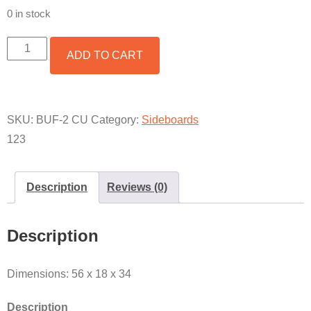
0 in stock
FRANCISCO
ADD TO CART
2-
DOOR
/
4-
DRAWER
SKU:
BUF-2 CU
Category:
Sideboards
BUFFET
123
W/
COPPER
QUANTITY
Description
Reviews (0)
Description
Dimensions: 56 x 18 x 34
Description