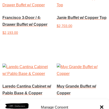
Francisco 3-Door / 4-
Janie Buffet w/ Copper Top
Drawer Buffet w/ Copper
$
2,703.00
$
2,193.00
Add to cart
Add to cart
Laredo Cantina Cabinet w/
Muy Grande Buffet w/
Pablo Base & Copper
Copper
$
3,187.50
$
4,573.00
Manage Consent