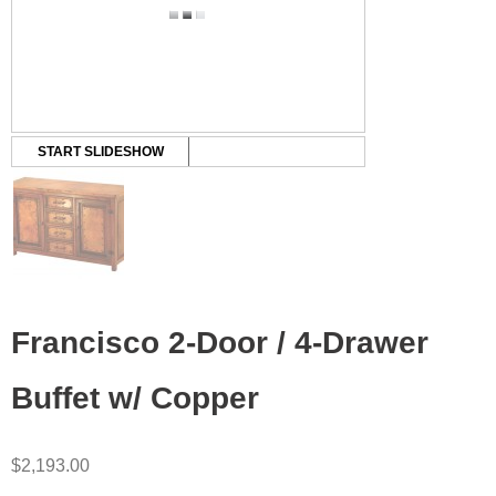
START SLIDESHOW
Francisco 2-Door / 4-Drawer
Buffet w/ Copper
$
2,193.00