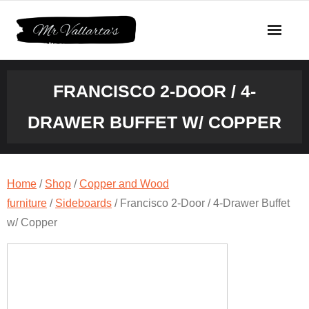
Skip
to
content
FRANCISCO 2-DOOR / 4-
DRAWER BUFFET W/ COPPER
Home
/
Shop
/
Copper and Wood
furniture
/
Sideboards
/ Francisco 2-Door / 4-Drawer Buffet
w/ Copper