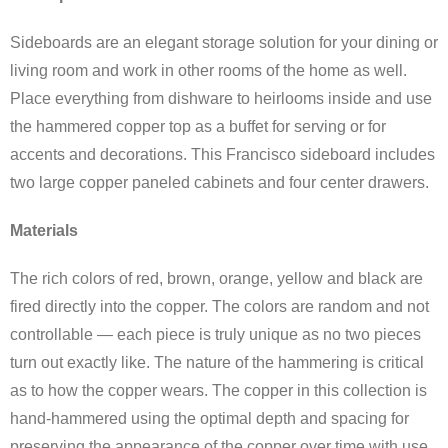
Sideboards are an elegant storage solution for your dining or
living room and work in other rooms of the home as well.
Place everything from dishware to heirlooms inside and use
the hammered copper top as a buffet for serving or for
accents and decorations. This Francisco sideboard includes
two large copper paneled cabinets and four center drawers.
Materials
The rich colors of red, brown, orange, yellow and black are
fired directly into the copper. The colors are random and not
controllable — each piece is truly unique as no two pieces
turn out exactly like. The nature of the hammering is critical
as to how the copper wears. The copper in this collection is
hand-hammered using the optimal depth and spacing for
preserving the appearance of the copper over time with use,