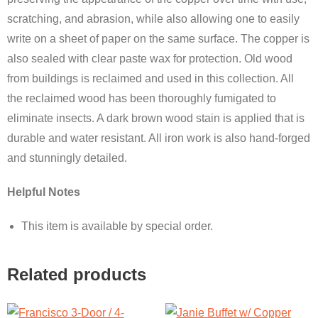
scratching, and abrasion, while also allowing one to easily
write on a sheet of paper on the same surface. The copper is
also sealed with clear paste wax for protection. Old wood
from buildings is reclaimed and used in this collection. All
the reclaimed wood has been thoroughly fumigated to
eliminate insects. A dark brown wood stain is applied that is
durable and water resistant. All iron work is also hand-forged
and stunningly detailed.
Helpful Notes
This item is available by special order.
Related products