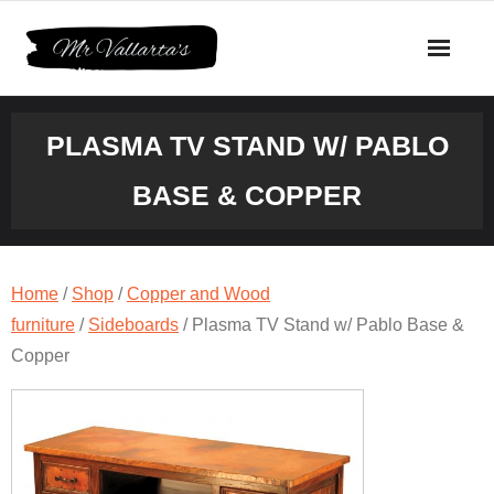
Skip
to
content
PLASMA TV STAND W/ PABLO
BASE & COPPER
Home
/
Shop
/
Copper and Wood
furniture
/
Sideboards
/ Plasma TV Stand w/ Pablo Base &
Copper