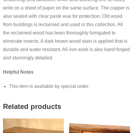
write on a sheet of paper on the same surface. The copper is
also sealed with clear paste wax for protection. Old wood
from buildings is reclaimed and used in this collection. All
the reclaimed wood has been thoroughly fumigated to
eliminate insects. A dark brown wood stain is applied that is
durable and water resistant. All iron work is also hand-forged
and stunningly detailed.
Helpful Notes
This item is available by special order.
Related products