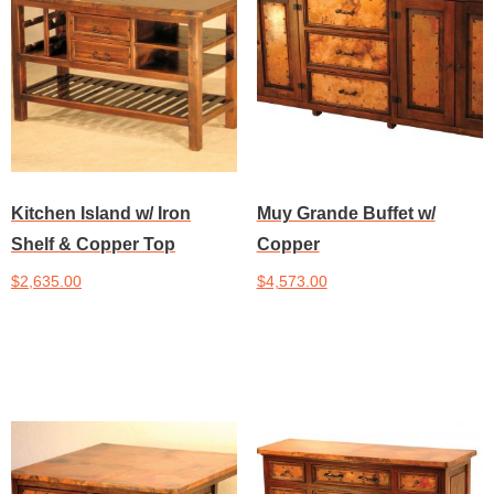
Kitchen Island w/ Iron
Muy Grande Buffet w/
Shelf & Copper Top
Copper
$
2,635.00
$
4,573.00
Add to cart
Add to cart