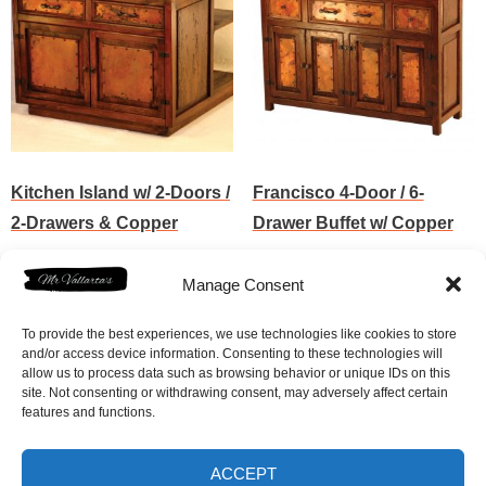
Kitchen Island w/ 2-Doors /
Francisco 4-Door / 6-
2-Drawers & Copper
Drawer Buffet w/ Copper
$
3,782.50
$
3,017.50
Manage Consent
Add to cart
Add to cart
To provide the best experiences, we use technologies like cookies to store
and/or access device information. Consenting to these technologies will
allow us to process data such as browsing behavior or unique IDs on this
site. Not consenting or withdrawing consent, may adversely affect certain
features and functions.
ACCEPT
Home
Shop
FAQ
Contact