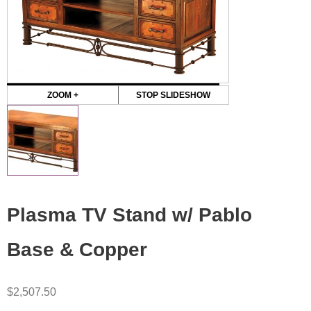
ZOOM +
STOP SLIDESHOW
Plasma TV Stand w/ Pablo
Base & Copper
$
2,507.50