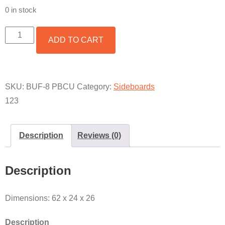
0 in stock
PLASMA
ADD TO CART
TV
STAND
W/
PABLO
BASE
SKU:
BUF-8 PBCU
Category:
Sideboards
&
123
COPPER
QUANTITY
Description
Reviews (0)
Description
Dimensions: 62 x 24 x 26
Description