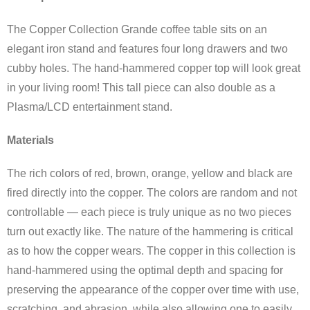
The Copper Collection Grande coffee table sits on an
elegant iron stand and features four long drawers and two
cubby holes. The hand-hammered copper top will look great
in your living room! This tall piece can also double as a
Plasma/LCD entertainment stand.
Materials
The rich colors of red, brown, orange, yellow and black are
fired directly into the copper. The colors are random and not
controllable — each piece is truly unique as no two pieces
turn out exactly like. The nature of the hammering is critical
as to how the copper wears. The copper in this collection is
hand-hammered using the optimal depth and spacing for
preserving the appearance of the copper over time with use,
scratching, and abrasion, while also allowing one to easily