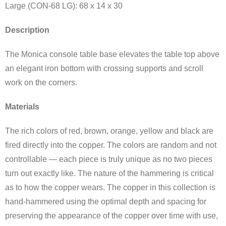
Large (CON-68 LG): 68 x 14 x 30
Description
The Monica console table base elevates the table top above
an elegant iron bottom with crossing supports and scroll
work on the corners.
Materials
The rich colors of red, brown, orange, yellow and black are
fired directly into the copper. The colors are random and not
controllable — each piece is truly unique as no two pieces
turn out exactly like. The nature of the hammering is critical
as to how the copper wears. The copper in this collection is
hand-hammered using the optimal depth and spacing for
preserving the appearance of the copper over time with use,