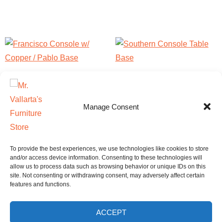
Francisco Console w/
Southern Console Table
Copper / Pablo Base
Base
Manage Consent
$
1,870.00
$
680.00
This
Add to cart
Select options
product
To provide the best experiences, we use technologies like cookies to store
has
and/or access device information. Consenting to these technologies will
allow us to process data such as browsing behavior or unique IDs on this
multiple
site. Not consenting or withdrawing consent, may adversely affect certain
features and functions.
variants.
The
ACCEPT
options
Home
Shop
FAQ
Contact