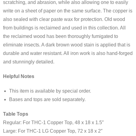
scratching, and abrasion, while also allowing one to easily
write on a sheet of paper on the same surface. The copper is
also sealed with clear paste wax for protection. Old wood
from buildings is reclaimed and used in this collection. All
the reclaimed wood has been thoroughly fumigated to
eliminate insects. A dark brown wood stain is applied that is
durable and water resistant. All iron work is also hand-forged
and stunningly detailed.
Helpful Notes
This item is available by special order.
Bases and tops are sold separately.
Table Tops
Regular: For THC-1 Copper Top, 48 x 18 x 1.5″
Large: For THC-1 LG Copper Top, 72 x 18 x 2″