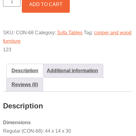
ADD TO CART
CONSOLE
TABLE
BASE
QUANTITY
SKU:
CON-68
Category:
Sofa Tables
Tag:
copper and wood
furniture
123
Description
Additional information
Reviews (0)
Description
Dimensions
Regular (CON-68): 44 x 14 x 30