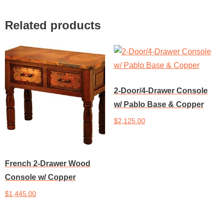
Related products
2-Door/4-Drawer Console
w/ Pablo Base & Copper
$
2,125.00
Add to cart
French 2-Drawer Wood
Console w/ Copper
$
1,445.00
Add to cart