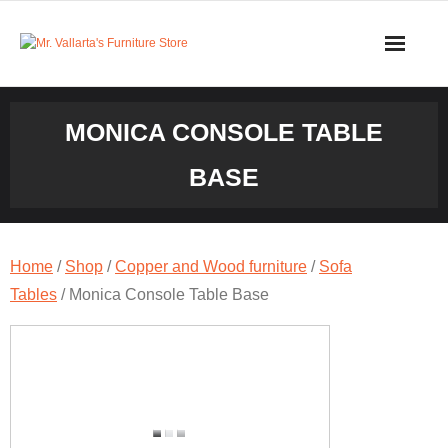
Skip
to
content
MONICA CONSOLE TABLE
BASE
Home
/
Shop
/
Copper and Wood furniture
/
Sofa
Tables
/ Monica Console Table Base