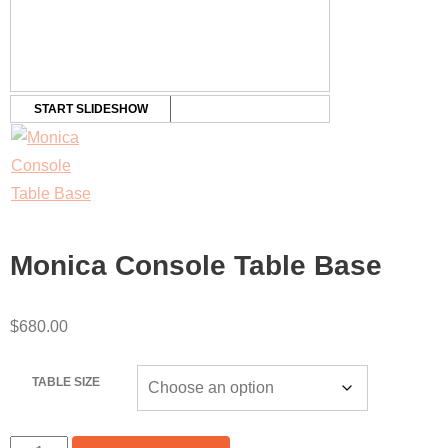
START SLIDESHOW
Monica Console Table Base
$
680.00
TABLE SIZE
MONICA