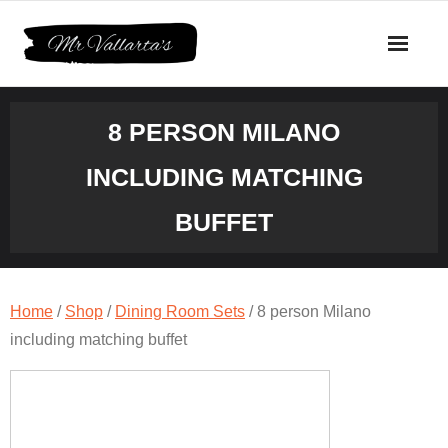
Skip
to
content
8 PERSON MILANO
INCLUDING MATCHING
BUFFET
Home
/
Shop
/
Dining Room Sets
/ 8 person Milano
including matching buffet