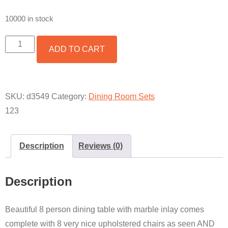
10000 in stock
8
ADD TO CART
PERSON
MILANO
INCLUDING
MATCHING
BUFFET
SKU:
d3549
Category:
Dining Room Sets
QUANTITY
123
Description
Reviews (0)
Description
Beautiful 8 person dining table with marble inlay comes
complete with 8 very nice upholstered chairs as seen AND