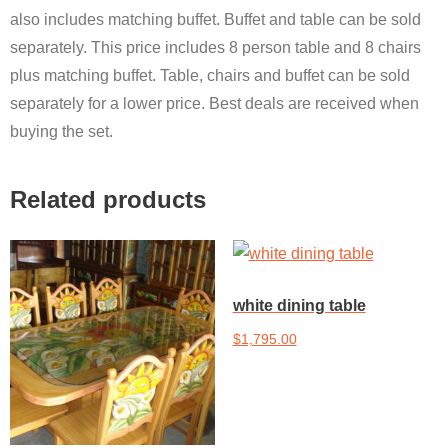
also includes matching buffet. Buffet and table can be sold
separately. This price includes 8 person table and 8 chairs
plus matching buffet. Table, chairs and buffet can be sold
separately for a lower price. Best deals are received when
buying the set.
Related products
white dining table
$
1,795.00
Add to cart