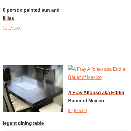
8 person painted sun and
lillies
$
2,195.00
Add to cart
A Fray Alfonso aka Eddie
Bauer of Mexico
$
2,695.00
legant dining table
Add to cart