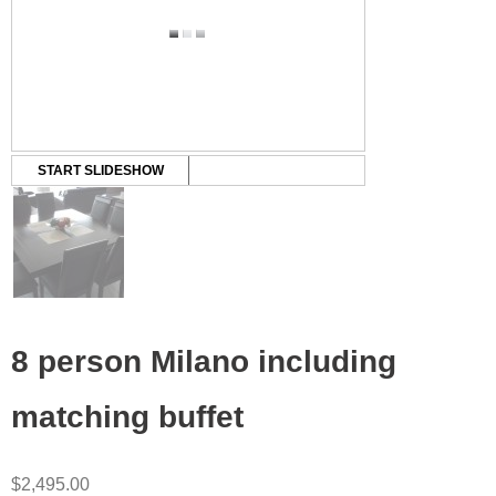
START SLIDESHOW
8 person Milano including
matching buffet
$
2,495.00