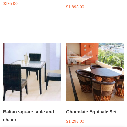
$
395.00
$
1,895.00
Add to cart
Add to cart
Rattan square table and
Chocolate Equipale Set
chairs
$
1,295.00