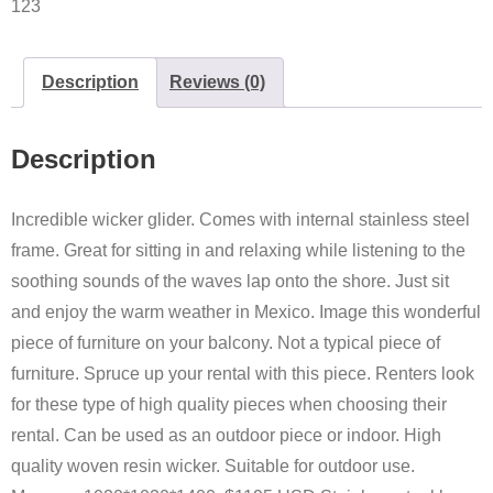
123
Description
Reviews (0)
Description
Incredible wicker glider. Comes with internal stainless steel
frame. Great for sitting in and relaxing while listening to the
soothing sounds of the waves lap onto the shore. Just sit
and enjoy the warm weather in Mexico. Image this wonderful
piece of furniture on your balcony. Not a typical piece of
furniture. Spruce up your rental with this piece. Renters look
for these type of high quality pieces when choosing their
rental. Can be used as an outdoor piece or indoor. High
quality woven resin wicker. Suitable for outdoor use.