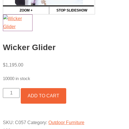
ZOOM +
STOP SLIDESHOW
Wicker Glider
$
1,195.00
10000 in stock
WICKER
ADD TO CART
GLIDER
QUANTITY
SKU:
C057
Category:
Outdoor Furniture