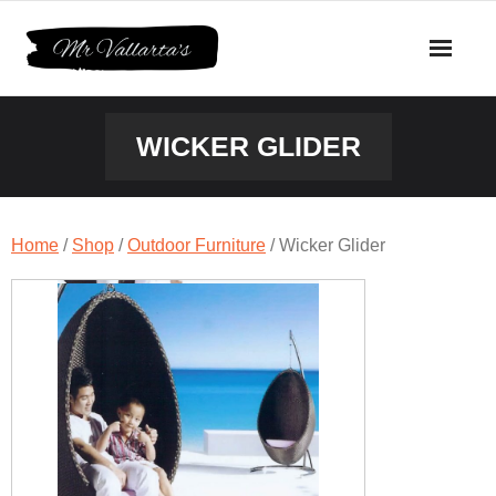
Skip
to
content
WICKER GLIDER
Home
/
Shop
/
Outdoor Furniture
/ Wicker Glider