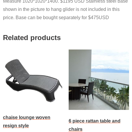
Measure 1020*1020*1400. $1195 USD Stainless steel base
shown in the picture to hang glider is not included in this
price. Base can be bought separately for $475USD
Related products
chaise lounge woven
6 piece rattan table and
resign style
chairs