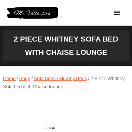
Skip
to
content
2 PIECE WHITNEY SOFA BED
WITH CHAISE LOUNGE
Home
/
Shop
/
Sofa Beds / Murphy Beds
/ 2 Piece Whitney
Sofa bed with Chaise lounge