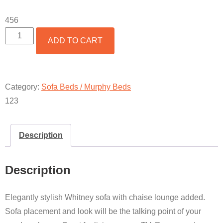
456
2
ADD TO CART
PIECE
WHITNEY
SOFA
BED
WITH
Category:
Sofa Beds / Murphy Beds
CHAISE
123
LOUNGE
QUANTITY
Description
Description
Elegantly stylish Whitney sofa with chaise lounge added.
Sofa placement and look will be the talking point of your