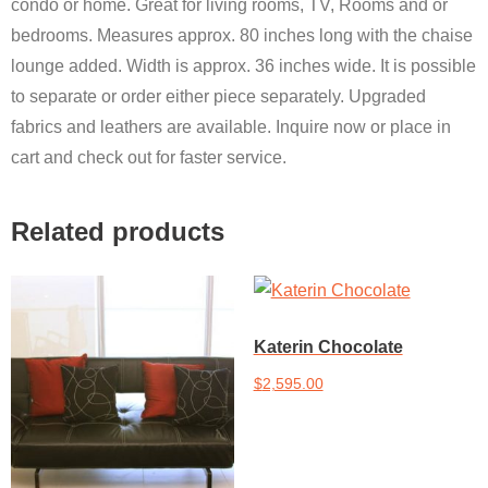
condo or home. Great for living rooms, TV, Rooms and or
bedrooms. Measures approx. 80 inches long with the chaise
lounge added. Width is approx. 36 inches wide. It is possible
to separate or order either piece separately. Upgraded
fabrics and leathers are available. Inquire now or place in
cart and check out for faster service.
Related products
Katerin Chocolate
$
2,595.00
Add to cart