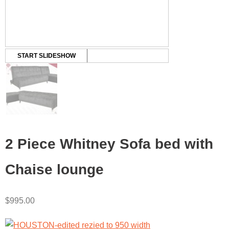
START SLIDESHOW
2 Piece Whitney Sofa bed with
Chaise lounge
$
995.00