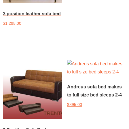
3 position leather sofa bed
$
1,295.00
Add to cart
Andreus sofa bed makes
to full size bed sleeps 2-4
$
895.00
Add to cart