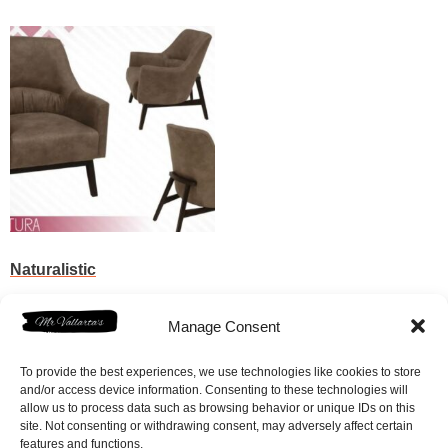
Naturalistic
$
295.00
Manage Consent
Add to cart
To provide the best experiences, we use technologies like cookies to store
and/or access device information. Consenting to these technologies will
allow us to process data such as browsing behavior or unique IDs on this
site. Not consenting or withdrawing consent, may adversely affect certain
features and functions.