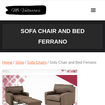
Skip
to
content
SOFA CHAIR AND BED
FERRANO
Home
/
Shop
/
Sofa Chairs
/ Sofa Chair and Bed Ferrano