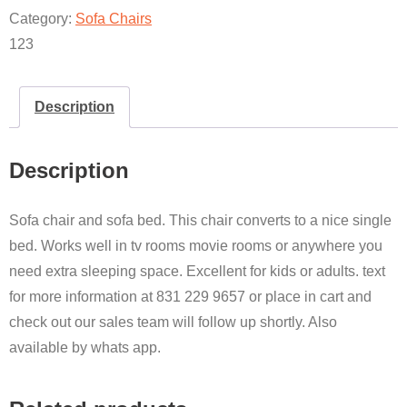
QUANTITY
Category:
Sofa Chairs
123
Description
Description
Sofa chair and sofa bed. This chair converts to a nice single
bed. Works well in tv rooms movie rooms or anywhere you
need extra sleeping space. Excellent for kids or adults. text
for more information at 831 229 9657 or place in cart and
check out our sales team will follow up shortly. Also
available by whats app.