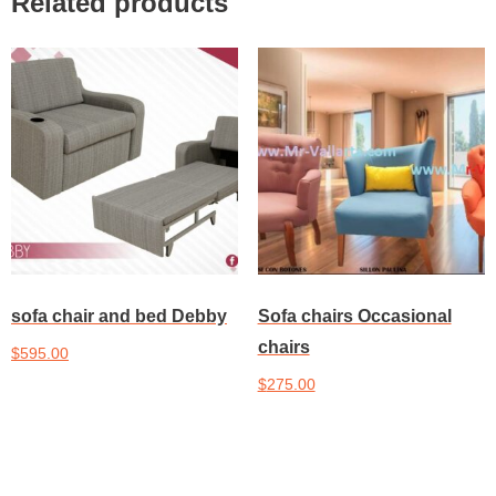
Related products
sofa chair and bed Debby
Sofa chairs Occasional
chairs
$
595.00
$
275.00
Add to cart
Add to cart