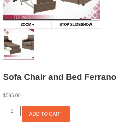
ZOOM +
STOP SLIDESHOW
Sofa Chair and Bed Ferrano
$
595.00
SOFA
ADD TO CART
CHAIR
AND
BED
FERRANO