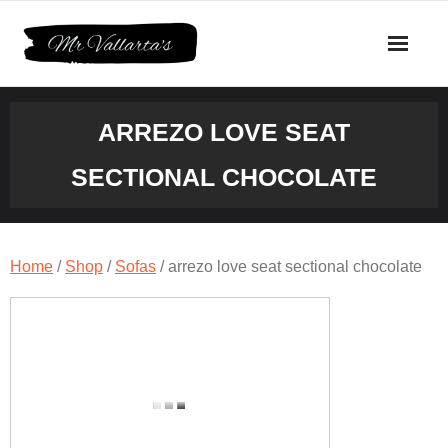
Skip
to
content
ARREZO LOVE SEAT
SECTIONAL CHOCOLATE
Home
/
Shop
/
Sofas
/ arrezo love seat sectional chocolate