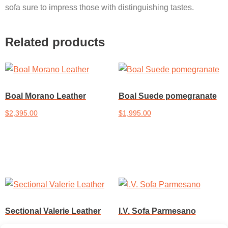
sofa sure to impress those with distinguishing tastes.
Related products
Boal Morano Leather
Boal Suede pomegranate
$
2,395.00
$
1,995.00
Add to cart
Add to cart
Sectional Valerie Leather
I.V. Sofa Parmesano