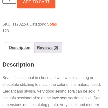
ADD TO CART
LOVE
SEAT
SECTIONAL
CHOCOLATE
QUANTITY
SKU:
ss2022-a
Category:
Sofas
123
Description
Reviews (0)
Description
Beautiful sectional in chocolate with white stitching or
chocolate stitching to match the color of the material used.
Elegant and stylish. Very good selling sofa can be sold in
the sofa sectional size or the love seat sectional size. See
dimensions on the catalog photo. Very sleek and modern