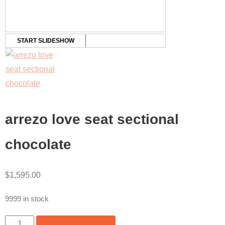
START SLIDESHOW
arrezo love seat sectional
chocolate
$
1,595.00
9999 in stock
ARREZO