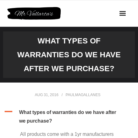
Skip
to
content
WHAT TYPES OF
WARRANTIES DO WE HAVE
AFTER WE PURCHASE?
AUG 31, 2016
PAULMAGALLANES
A
What types of warranties do we have after
we purchase?
All products come with a 1yr manufacturers