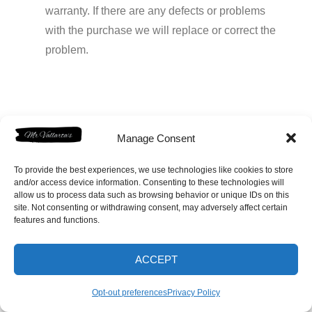
warranty. If there are any defects or problems
with the purchase we will replace or correct the
problem.
Prev
Next
Manage Consent
To provide the best experiences, we use technologies like cookies to store
and/or access device information. Consenting to these technologies will
allow us to process data such as browsing behavior or unique IDs on this
site. Not consenting or withdrawing consent, may adversely affect certain
features and functions.
Home
Shop
FAQ
Contact
1-831-229-9657
Opt-out preferences
ACCEPT
Opt-out preferences
Privacy Policy