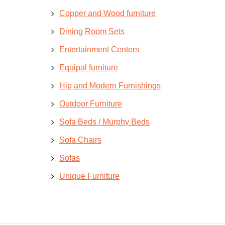
Copper and Wood furniture
Dining Room Sets
Entertainment Centers
Equipal furniture
Hip and Modern Furnishings
Outdoor Furniture
Sofa Beds / Murphy Beds
Sofa Chairs
Sofas
Unique Furniture