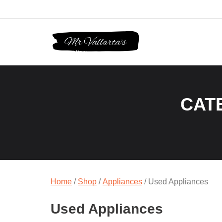
Skip
to
content
CAT
Home
/
Shop
/
Appliances
/ Used Appliances
Used Appliances