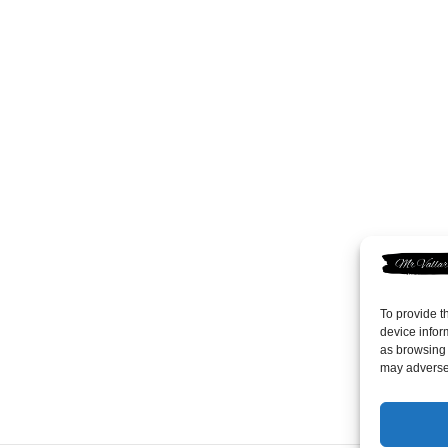
To provide t
device infor
as browsing 
may adversel