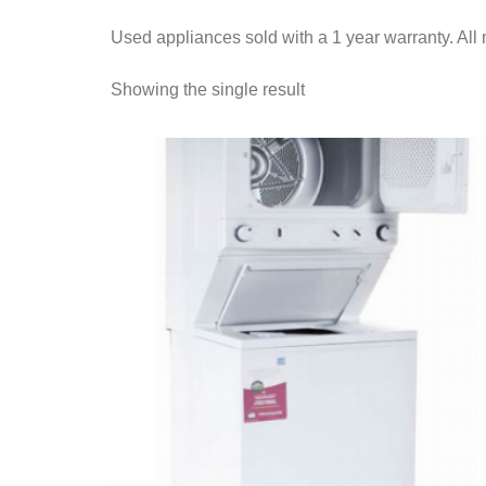
Used appliances sold with a 1 year warranty. All 
Showing the single result