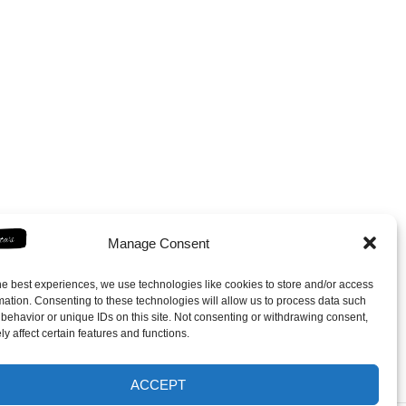
Manage Consent
he best experiences, we use technologies like cookies to store and/or access
mation. Consenting to these technologies will allow us to process data such
behavior or unique IDs on this site. Not consenting or withdrawing consent,
y affect certain features and functions.
ACCEPT