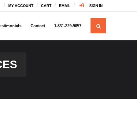
MY ACCOUNT
CART
EMAIL
SIGN IN
estimonials
Contact
1-831-229-9657
CES