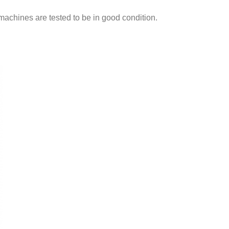
machines are tested to be in good condition.