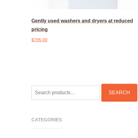
Gently used washers and dryers at reduced
pricing
$
795.00
Add to cart
SEARCH
SEARCH
FOR:
CATEGORIES