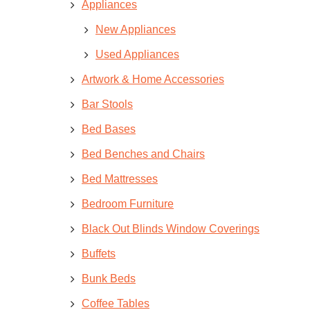
Appliances
New Appliances
Used Appliances
Artwork & Home Accessories
Bar Stools
Bed Bases
Bed Benches and Chairs
Bed Mattresses
Bedroom Furniture
Black Out Blinds Window Coverings
Buffets
Bunk Beds
Coffee Tables