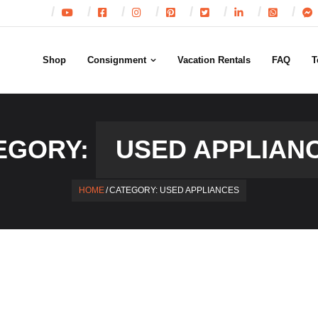
Shop
Consignment
Vacation Rentals
FAQ
T
EGORY:
USED APPLIAN
HOME
/
CATEGORY:
USED APPLIANCES