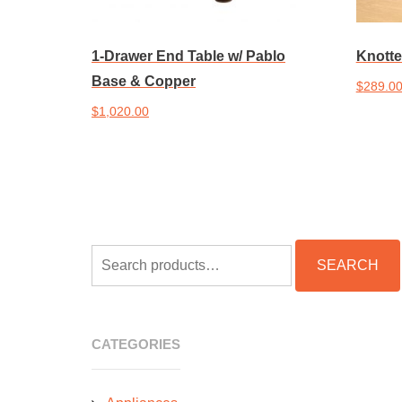
1-Drawer End Table w/ Pablo
Knotte
Base & Copper
$
289.0
$
1,020.00
Add to 
Add to cart
SEARCH
SEARCH
FOR:
CATEGORIES