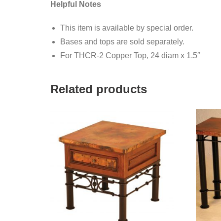
Helpful Notes
This item is available by special order.
Bases and tops are sold separately.
For THCR-2 Copper Top, 24 diam x 1.5″
Related products