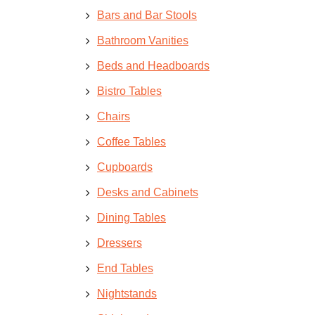
Bars and Bar Stools
Bathroom Vanities
Beds and Headboards
Bistro Tables
Chairs
Coffee Tables
Cupboards
Desks and Cabinets
Dining Tables
Dressers
End Tables
Nightstands