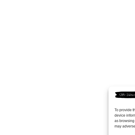
To provide t
device infor
as browsing 
may adversel