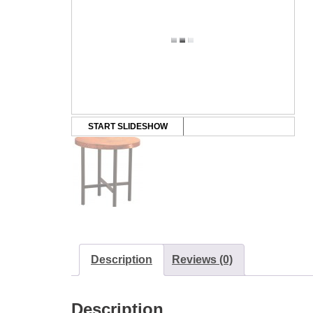
START SLIDESHOW
Description
Reviews (0)
Description