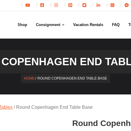
Shop
Consignment
Vacation Rentals
FAQ
T
 COPENHAGEN END TABL
HOME
/
ROUND COPENHAGEN END TABLE BASE
Tables
/ Round Copenhagen End Table Base
Round Copenh