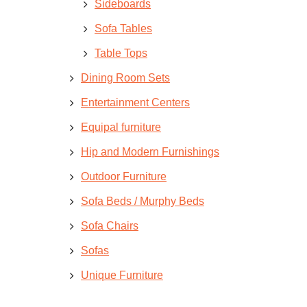
Sideboards
Sofa Tables
Table Tops
Dining Room Sets
Entertainment Centers
Equipal furniture
Hip and Modern Furnishings
Outdoor Furniture
Sofa Beds / Murphy Beds
Sofa Chairs
Sofas
Unique Furniture