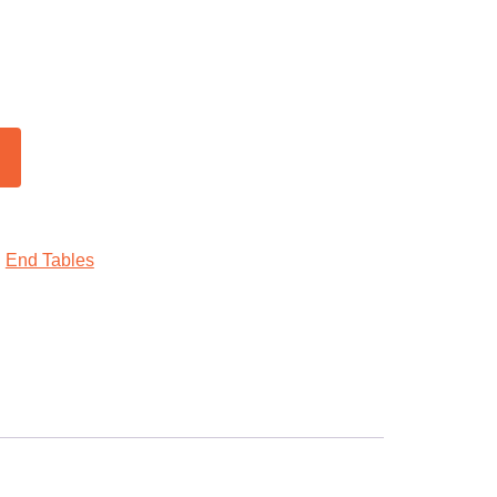
:
End Tables