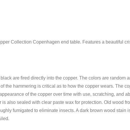
opper Collection Copenhagen end table. Features a beautiful cris
 black are fired directly into the copper. The colors are random 
e of the hammering is critical as to how the copper wears. The c
appearance of the copper over time with use, scratching, and abr
is also sealed with clear paste wax for protection. Old wood fro
ughly fumigated to eliminate insects. A dark brown wood stain is 
iled.