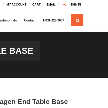
MY ACCOUNT
CART
EMAIL
SIGN IN
estimonials
Contact
1-831-229-9657
E BASE
agen End Table Base