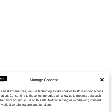
Manage Consent
he best experiences, we use technologies like cookies to store and/or access
mation. Consenting to these technologies will allow us to process data such
behavior or unique IDs on this site. Not consenting or withdrawing consent,
y affect certain features and functions.