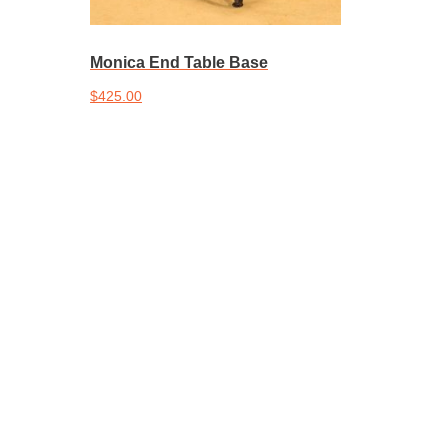
Monica End Table Base
$
425.00
Add to cart