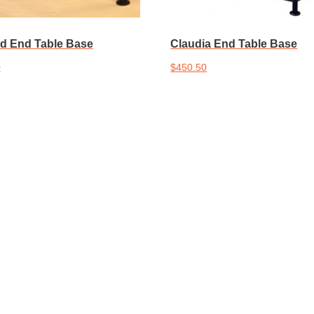
d End Table Base
Claudia End Table Base
0
$
450.50
cart
Add to cart