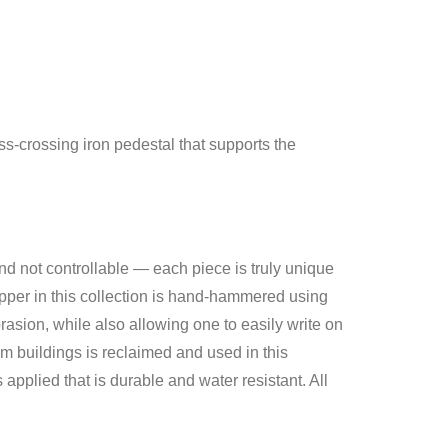
s-crossing iron pedestal that supports the
and not controllable — each piece is truly unique
opper in this collection is hand-hammered using
asion, while also allowing one to easily write on
m buildings is reclaimed and used in this
applied that is durable and water resistant. All