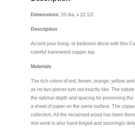
Dimensions:
20 dia. x 22 1/2
Description
Accent your living- or bedroom decor with this C
colorful hammered copper top.
Materials
The rich colors of red, brown, orange, yellow and
as no two pieces turn out exactly like. The natur
the optimal depth and spacing for preserving the 
a sheet of paper on the same surface. The copper 
collection. All the reclaimed wood has been thoro
iron work is also hand-forged and stunningly deta