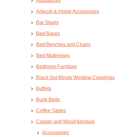
Appliances
Artwork & Home Accessories
Bar Stools
Bed Bases
Bed Benches and Chairs
Bed Mattresses
Bedroom Furniture
Black Out Blinds Window Coverings
Buffets
Bunk Beds
Coffee Tables
Copper and Wood furniture
Accessories