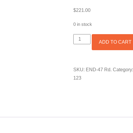
$
221.00
0 in stock
ROUND
ADD TO CART
COPENHAGEN
END
TABLE
BASE
QUANTITY
SKU:
END-47 Rd.
Category
123