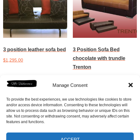
3 position leather sofa bed
3 Position Sofa Bed
chocolate with trundle
$
1,295.00
Trenton
Add to cart
$
895.00
Manage Consent
Add to cart
To provide the best experiences, we use technologies like cookies to store
and/or access device information. Consenting to these technologies will
allow us to process data such as browsing behavior or unique IDs on this
site. Not consenting or withdrawing consent, may adversely affect certain
features and functions.
ACCEPT