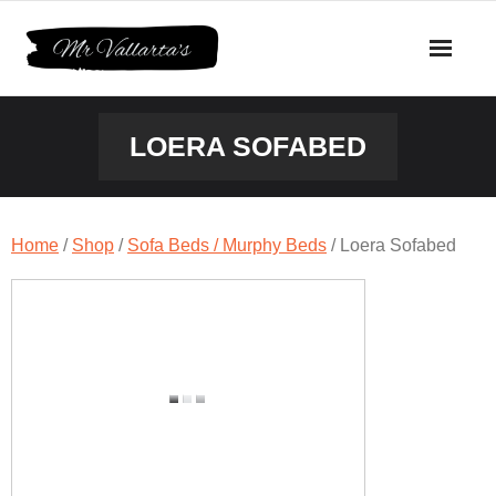
Skip
to
content
LOERA SOFABED
Home
/
Shop
/
Sofa Beds / Murphy Beds
/ Loera Sofabed