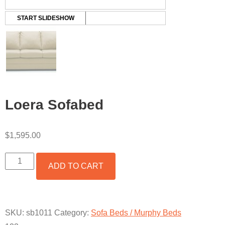
START SLIDESHOW
Loera Sofabed
$
1,595.00
LOERA
ADD TO CART
SOFABED
QUANTITY
SKU:
sb1011
Category:
Sofa Beds / Murphy Beds