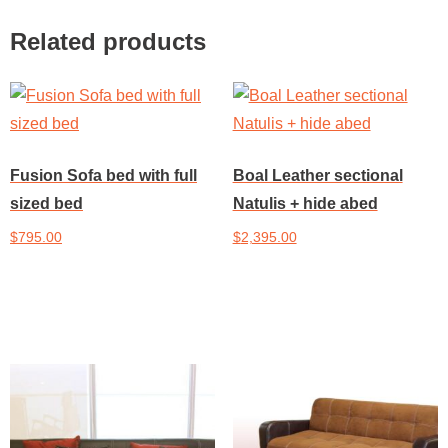
Related products
Fusion Sofa bed with full
Boal Leather sectional
sized bed
Natulis + hide abed
$
795.00
$
2,395.00
Add to cart
Add to cart