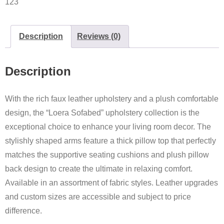
123
Description
Reviews (0)
Description
With the rich faux leather upholstery and a plush comfortable
design, the “Loera Sofabed” upholstery collection is the
exceptional choice to enhance your living room decor. The
stylishly shaped arms feature a thick pillow top that perfectly
matches the supportive seating cushions and plush pillow
back design to create the ultimate in relaxing comfort.
Available in an assortment of fabric styles. Leather upgrades
and custom sizes are accessible and subject to price
difference.